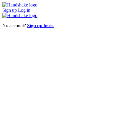
Sign up
Log in
No account?
Sign up here.